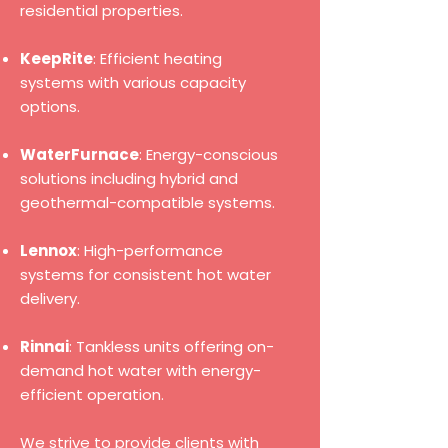
residential properties.
KeepRite
: Efficient heating
systems with various capacity
options.
WaterFurnace
: Energy-conscious
solutions including hybrid and
geothermal-compatible systems.
Lennox
: High-performance
systems for consistent hot water
delivery.
Rinnai
: Tankless units offering on-
demand hot water with energy-
efficient operation.
We strive to provide clients with