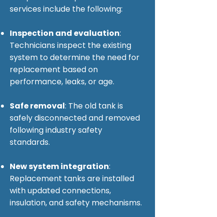
services include the following:
Inspection and evaluation
:
Technicians inspect the existing
system to determine the need for
replacement based on
performance, leaks, or age.
Safe removal
: The old tank is
safely disconnected and removed
following industry safety
standards.
New system integration
:
Replacement tanks are installed
with updated connections,
insulation, and safety mechanisms.