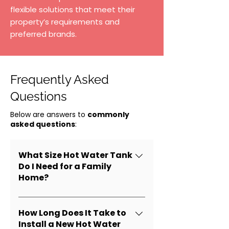
flexible solutions that meet their
property’s requirements and
preferred brands.
Frequently Asked
Questions
Below are answers to
commonly
asked questions
:
What Size Hot Water Tank
Do I Need for a Family
Home?
Most homes require 40–60
gallon tanks, depending on
How Long Does It Take to
daily water use and the
Install a New Hot Water