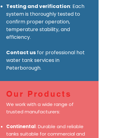
Testing and verification
: Each
system is thoroughly tested to
confirm proper operation,
temperature stability, and
efficiency.
Contact us
for professional hot
water tank services in
Peterborough.
Our Products
We work with a wide range of
trusted manufacturers:
Continental
: Durable and reliable
tanks suitable for commercial and