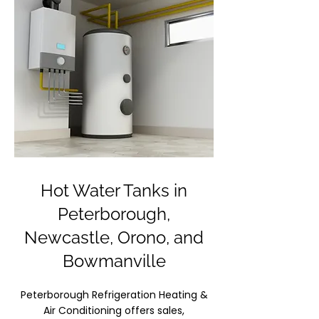
Hot Water Tanks in
Peterborough,
Newcastle, Orono, and
Bowmanville
Peterborough Refrigeration Heating &
Air Conditioning offers sales,