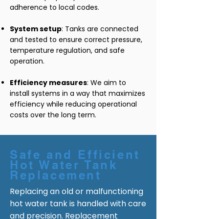
adherence to local codes.
System setup
: Tanks are connected
and tested to ensure correct pressure,
temperature regulation, and safe
operation.
Efficiency measures
: We aim to
install systems in a way that maximizes
efficiency while reducing operational
costs over the long term.
Safe and Efficient
Hot Water Tank
Replacement
Replacing an old or malfunctioning
hot water tank is handled with care
and precision. Replacement