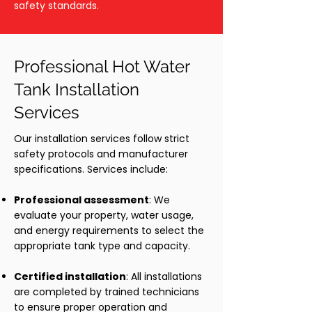
safety standards.
Professional Hot Water
Tank Installation
Services
Our installation services follow strict
safety protocols and manufacturer
specifications. Services include:
Professional assessment
: We
evaluate your property, water usage,
and energy requirements to select the
appropriate tank type and capacity.
Certified installation
: All installations
are completed by trained technicians
to ensure proper operation and