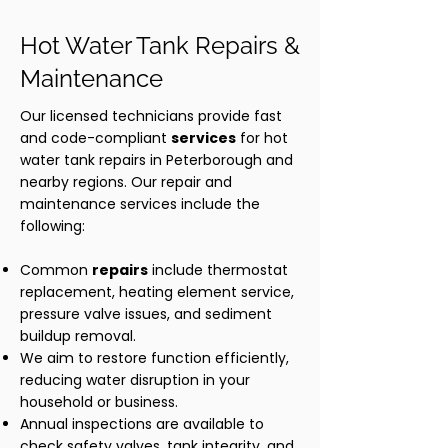
Hot Water Tank Repairs &
Maintenance
Our licensed technicians provide fast
and code-compliant
services
for hot
water tank repairs in Peterborough and
nearby regions. Our repair and
maintenance services include the
following:
Common
repairs
include thermostat
replacement, heating element service,
pressure valve issues, and sediment
buildup removal.
We aim to restore function efficiently,
reducing water disruption in your
household or business.
Annual inspections are available to
check safety valves, tank integrity, and