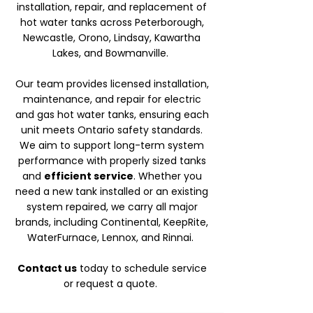
installation, repair, and replacement of
hot water tanks across Peterborough,
Newcastle, Orono, Lindsay, Kawartha
Lakes, and Bowmanville.
Our team provides licensed installation,
maintenance, and repair for electric
and gas hot water tanks, ensuring each
unit meets Ontario safety standards.
We aim to support long-term system
performance with properly sized tanks
and
efficient service
. Whether you
need a new tank installed or an existing
system repaired, we carry all major
brands, including Continental, KeepRite,
WaterFurnace, Lennox, and Rinnai.
Contact us
today to schedule service
or request a quote.