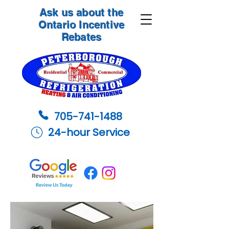
Ask us about the
Ontario Incentive
Rebates
705-741-1488
24-hour Service