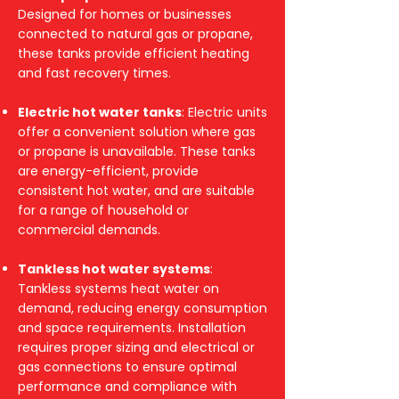
Designed for homes or businesses
connected to natural gas or propane,
these tanks provide efficient heating
and fast recovery times.
Electric hot water tanks
: Electric units
offer a convenient solution where gas
or propane is unavailable. These tanks
are energy-efficient, provide
consistent hot water, and are suitable
for a range of household or
commercial demands.
Tankless hot water systems
:
Tankless systems heat water on
demand, reducing energy consumption
and space requirements. Installation
requires proper sizing and electrical or
gas connections to ensure optimal
performance and compliance with