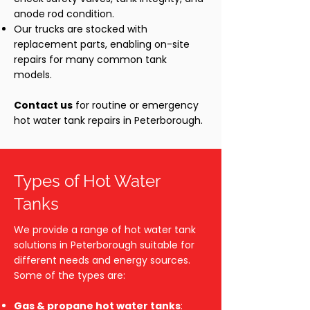
anode rod condition.
Our trucks are stocked with
replacement parts, enabling on-site
repairs for many common tank
models.
Contact us
for routine or emergency
hot water tank repairs in Peterborough.
Types of Hot Water
Tanks
We provide a range of hot water tank
solutions in Peterborough suitable for
different needs and energy sources.
Some of the types are:
Gas & propane hot water tanks
: