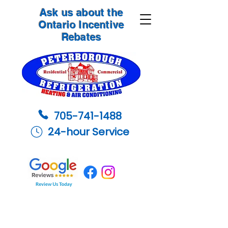
Ask us about the
Ontario Incentive
Rebates
705-741-1488
24-hour Service