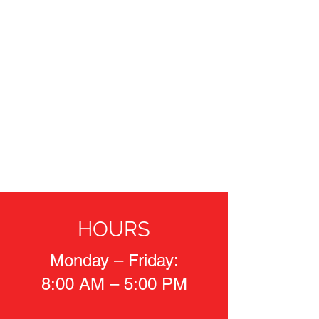
HOURS
Monday – Friday:
8:00 AM – 5:00 PM