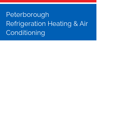
Peterborough
Refrigeration Heating & Air
Conditioning
Address:
655 The Queensway
Units 3 & 4
Peterborough, ON K9J 7M1
Phone:
705-741-1488
Email:
info@peterboroughrefrigeration.com